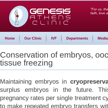
"For us, th
faith, love
Home
Our Clinic
IVF
Departments
Media
Conservation of embryos, ooc
tissue freezing
Maintaining embryos in
cryopreserv
surplus embryos in the future. Thi
pregnancy rates per single treatment c
to make repeated embryo transfers with