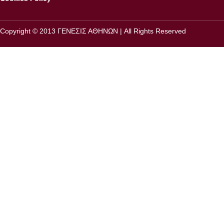
Copyright © 2013 ΓΕΝΕΣΙΣ ΑΘΗΝΩΝ | All Rights Reserved