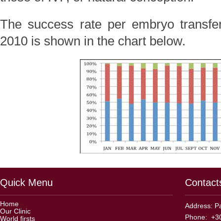
The success rate per embryo transfer
2010 is shown in the chart below.
Quick Menu
Contact
Home
Address: Pa
Our Clinic
Phone: +30
World firsts