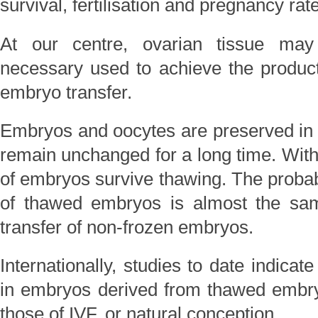
survival, fertilisation and pregnancy rat
At our centre, ovarian tissue may
necessary used to achieve the producti
embryo transfer.
Embryos and oocytes are preserved in l
remain unchanged for a long time. With
of embryos survive thawing. The probabi
of thawed embryos is almost the sam
transfer of non-frozen embryos.
Internationally, studies to date indicate
in embryos derived from thawed embryo
those of IVF, or natural conception.