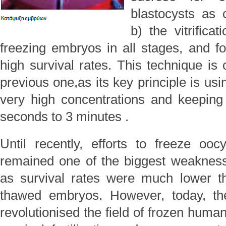
blastocysts as 
b) the vitrifica
freezing embryos in all stages, and fo
high survival rates. This technique is 
previous one,as its key principle is usi
very high concentrations and keepin
seconds to 3 minutes .
Until recently, efforts to freeze oo
remained one of the biggest weakness
as survival rates were much lower t
thawed embryos. However, today, the 
revolutionised the field of frozen hum