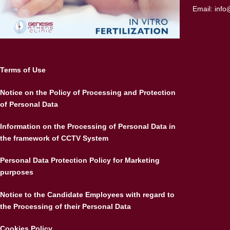
Email:
info
Terms of Use
Notice on the Policy of Processing and Protection
of Personal Data
Information on the Processing of Personal Data in
the framework of CCTV System
Personal Data Protection Policy for Marketing
purposes
Notice to the Candidate Employees with regard to
the Processing of their Personal Data
Cookies Policy