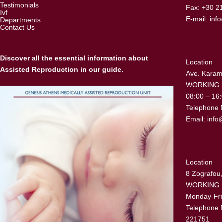
Testimonials
Fax: +30 2
Ivf
E-mail:
inf
Departments
Contact Us
Discover all the essential information about
Location
Assisted Reproduction in our guide.
Ave. Karama
WORKING
08:00 – 16
Telephone 
Email:
info
Location
8 Zografou,
WORKING
Monday-Fri
Telephone 
221751