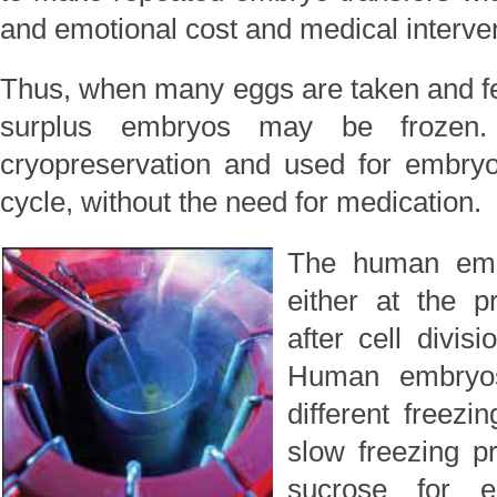
and emotional cost and medical interven
Thus, when many eggs are taken and fert
surplus embryos may be frozen
cryopreservation and used for embryo 
cycle, without the need for medication.
The human embr
either at the p
after cell divis
Human embryos
different freezi
slow freezing p
sucrose for e