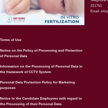
Telephone 
221751
Email:
info
Terms of Use
Notice on the Policy of Processing and Protection
of Personal Data
Information on the Processing of Personal Data in
the framework of CCTV System
Personal Data Protection Policy for Marketing
purposes
Notice to the Candidate Employees with regard to
the Processing of their Personal Data