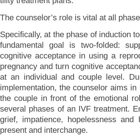
tility treatment plans.
The counselor’s role is vital at all phas
Specifically, at the phase of induction t
fundamental goal is two-folded: sup
cognitive acceptance in using a repro
pregnancy and turn cognitive acceptan
at an individual and couple level. D
implementation, the counselor aims in
the couple in front of the emotional ro
several phases of an IVF treatment. Em
grief, impatience, hopelessness and 
present and interchange.