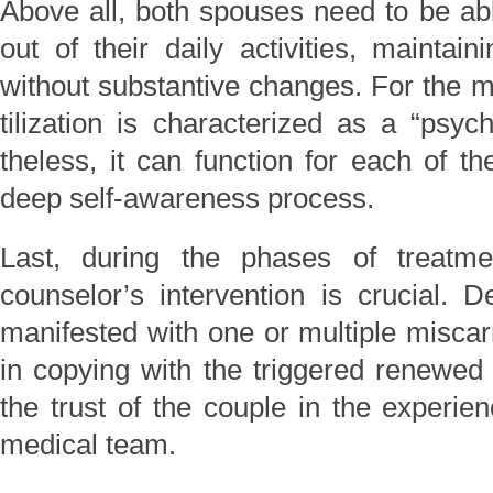
Above all, both spouses need to be abl
out of their daily activities, maintain
without substantive changes. For the maj
tilization is characterized as a “psyc
theless, it can function for each of t
deep self-awareness process.
Last, during the phases of treatme
counselor’s intervention is crucial. D
manifested with one or multiple miscar
in copying with the triggered renewed 
the trust of the couple in the experie
medical team.