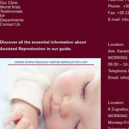
Our Clinic
Phone: +30
World firsts
Testimonials
Fax: +30 2
Ivf
E-mail:
inf
Departments
Contact Us
Discover all the essential information about
Location
Assisted Reproduction in our guide.
Ave. Karama
WORKING
08:00 – 16
Telephone 
Email:
info
Location
8 Zografou,
WORKING
Monday-Fri