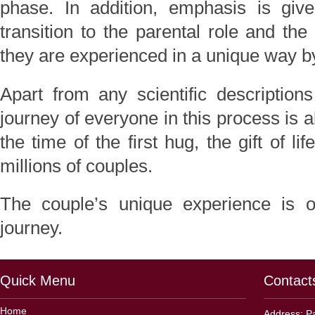
phase. In addition, emphasis is giv
transition to the parental role and th
they are experienced in a unique way 
Apart from any scientific description
journey of everyone in this process is 
the time of the first hug, the gift of li
millions of couples.
The couple’s unique experience is ou
journey.
Quick Menu
Contact
Home
Address: Pa