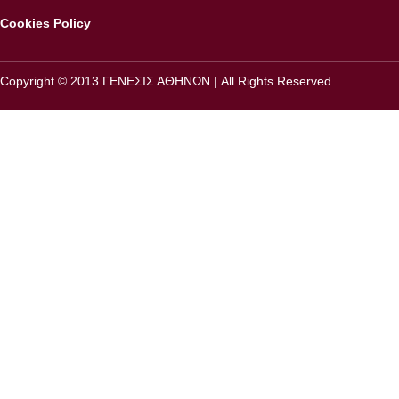
Cookies Policy
Copyright © 2013 ΓΕΝΕΣΙΣ ΑΘΗΝΩΝ | All Rights Reserved