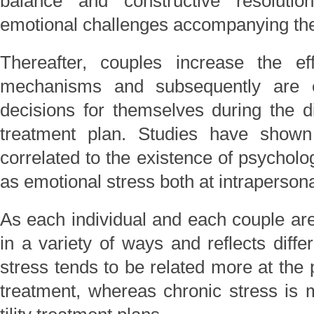
balance and constructive resolutio
emotional challenges accompanying the
Thereafter, couples increase the ef
mechanisms and subsequently are 
decisions for themselves during the dif
treatment plan. Studies have shown th
correlated to the existence of psycholo
as emotional stress both at intrapersona
As each individual and each couple are
in a variety of ways and reflects differ
stress tends to be related more at the 
treatment, whereas chronic stress is m