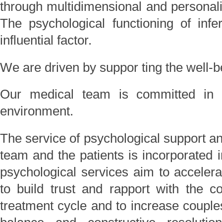
through multidimensional and personaliz
The psychological functioning of infer
influential factor.
We are driven by suppor ting the well-be
Our medical team is committed in p
environment.
The service of psychological support an
team and the patients is incorporated i
psychological services aim to accelera
to build trust and rapport with the c
treatment cycle and to increase couples