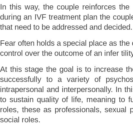
In this way, the couple reinforces the
during an IVF treatment plan the coupl
that need to be addressed and decided.
Fear often holds a special place as the 
control over the outcome of an infer tilit
At this stage the goal is to increase t
successfully to a variety of psycho
intrapersonal and interpersonally. In t
to sustain quality of life, meaning to fu
roles, these as professionals, sexual p
social roles.