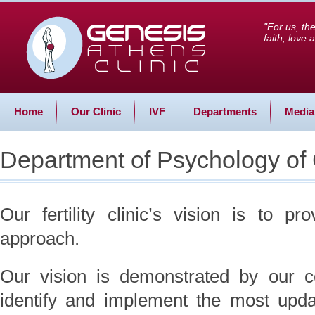
"For us, th
faith, love
Home
Our Clinic
IVF
Departments
Media
Department of Psychology of
Our fertility clinic’s vision is to pr
approach.
Our vision is demonstrated by our col
identify and implement the most upda