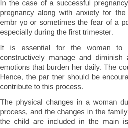
In the case of a successful pregnancy
pregnancy along with anxiety for the
embr yo or sometimes the fear of a pote
especially during the first trimester.
It is essential for the woman to
constructively manage and diminish
emotions that burden her daily. The cou
Hence, the par tner should be encoura
contribute to this process.
The physical changes in a woman dur
process, and the changes in the family
the child are included in the main i