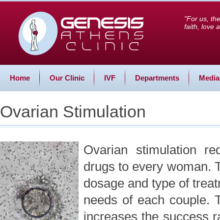
"For us, th
faith, love
Home
Our Clinic
IVF
Departments
Media
Ovarian Stimulation
Ovarian stimulation re
drugs to every woman. T
dosage and type of treat
needs of each couple. 
increases the success rat