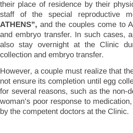
their place of residence by their physi
staff of the special reproductive 
ATHENS”,
and the couples come to At
and embryo transfer. In such cases, a
also stay overnight at the Clinic d
collection and embryo transfer.
However, a couple must realize that th
not ensure its completion until egg coll
for several reasons, such as the non-de
woman’s poor response to medication, e
by the competent doctors at the Clinic.