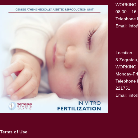
WORKING
08:00 – 16
Telephone 
Email:
info
Location
8 Zografou,
WORKING
Monday-Fri
Telephone 
221751
Email:
info
Terms of Use