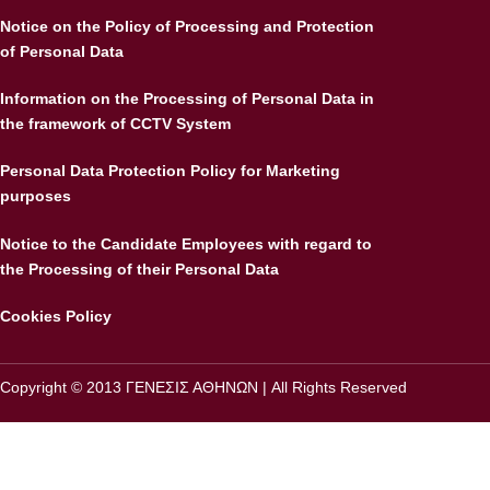
Notice on the Policy of Processing and Protection
of Personal Data
Information on the Processing of Personal Data in
the framework of CCTV System
Personal Data Protection Policy for Marketing
purposes
Notice to the Candidate Employees with regard to
the Processing of their Personal Data
Cookies Policy
Copyright © 2013 ΓΕΝΕΣΙΣ ΑΘΗΝΩΝ | All Rights Reserved