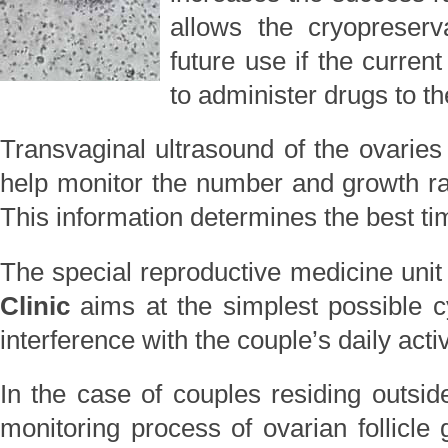
allows the cryopreserv
future use if the current
to administer drugs to 
Transvaginal ultrasound of the ovaries
help monitor the number and growth rate
This information determines the best tim
The special reproductive medicine unit
Clinic
aims at the simplest possible 
interference with the couple’s daily activ
In the case of couples residing outside
monitoring process of ovarian follicl