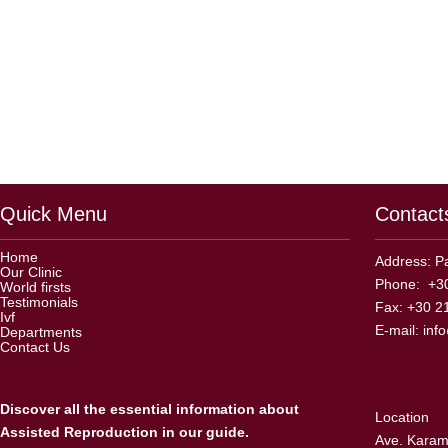
Quick Menu
Contact
Home
Address: Pa
Our Clinic
Phone: +30
World firsts
Testimonials
Fax: +30 2
Ivf
E-mail:
inf
Departments
Contact Us
Discover all the essential information about
Location
Assisted Reproduction in our guide.
Ave. Karama