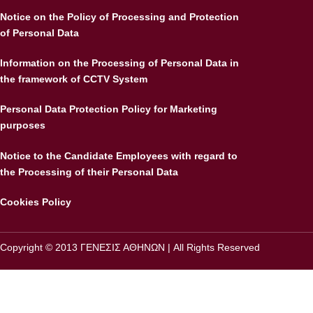
Notice on the Policy of Processing and Protection
of Personal Data
Information on the Processing of Personal Data in
the framework of CCTV System
Personal Data Protection Policy for Marketing
purposes
Notice to the Candidate Employees with regard to
the Processing of their Personal Data
Cookies Policy
Copyright © 2013 ΓΕΝΕΣΙΣ ΑΘΗΝΩΝ | All Rights Reserved