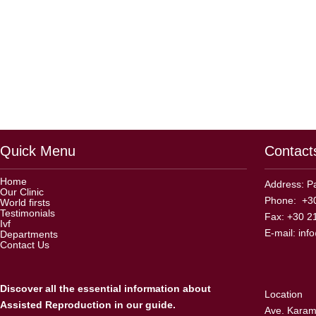
Quick Menu
Contact
Home
Address: Pa
Our Clinic
Phone: +30
World firsts
Testimonials
Fax: +30 2
Ivf
E-mail:
inf
Departments
Contact Us
Discover all the essential information about
Location
Assisted Reproduction in our guide.
Ave. Karama