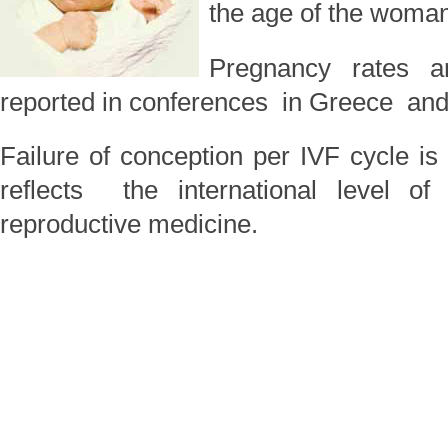
the age of the woman
Pregnancy rates a
reported in conferences in Greece and i
Failure of conception per IVF cycle
reflects the international level of
reproductive medicine.