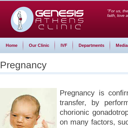
"For us, th
faith, love
Home
Our Clinic
IVF
Departments
Media
Pregnancy
Pregnancy is confi
transfer, by perfor
chorionic gonadotro
on many factors, su