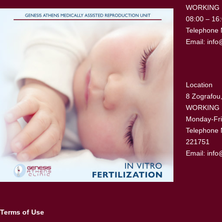
WORKING
08:00 – 16
Telephone 
Email:
info
Location
8 Zografou,
WORKING
Monday-Fri
Telephone 
221751
Email:
info
Terms of Use