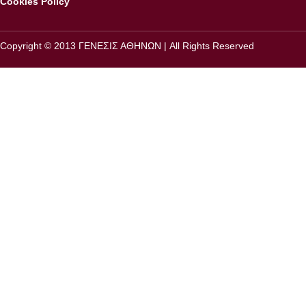
Cookies Policy
Copyright © 2013 ΓΕΝΕΣΙΣ ΑΘΗΝΩΝ | All Rights Reserved