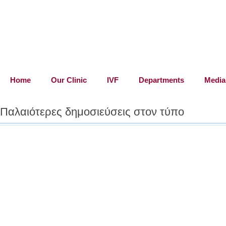
"For us, th
faith, love
Home
Our Clinic
IVF
Departments
Media
Παλαιότερες δημοσιεύσεις στον τύπο