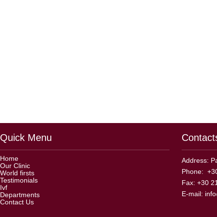
Quick Menu
Contact
Home
Address: Pa
Our Clinic
Phone: +30
World firsts
Testimonials
Fax: +30 2
Ivf
E-mail:
inf
Departments
Contact Us