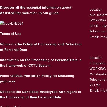
Discover all the essential information about
Location
Assisted Reproduction in our guide.
Ave. Karama
WORKING
08:00 – 16
Telephone 
Terms of Use
Email:
info
Notice on the Policy of Processing and Protection
of Personal Data
Location
Information on the Processing of Personal Data in
8 Zografou,
the framework of CCTV System
WORKING
Monday-Fri
Personal Data Protection Policy for Marketing
Telephone 
purposes
221751
Email:
info
Notice to the Candidate Employees with regard to
the Processing of their Personal Data