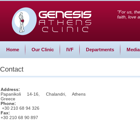
"For us, th
faith, love
Home
Our Clinic
IVF
Departments
Media
Contact
Address:
Papanikoli 14-16, Chalandri, Athens
Greece
Phone:
+30 210 68 94 326
Fax:
+30 210 68 90 897