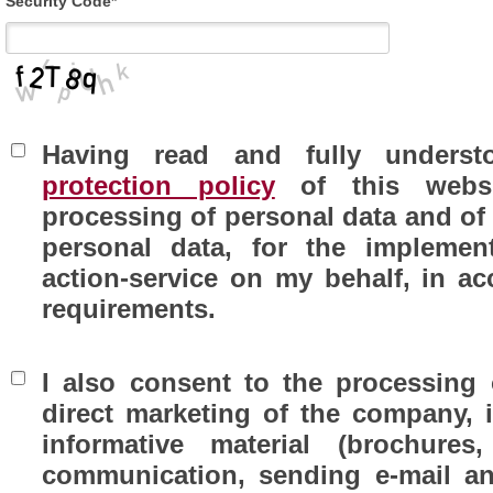
Security Code*
Having read and fully unders
protection policy
of this websi
processing of personal data and of 
personal data, for the implemen
action-service on my behalf, in 
requirements.
I also consent to the processing 
direct marketing of the company, 
informative material (brochures,
communication, sending e-mail an