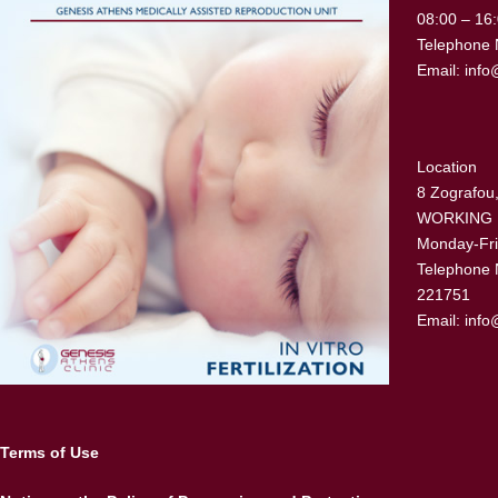
08:00 – 16
Telephone 
Email:
info
Location
8 Zografou,
WORKING
Monday-Fri
Telephone 
221751
Email:
info
Terms of Use