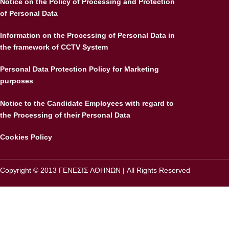
Notice on the Policy of Processing and Protection
of Personal Data
Information on the Processing of Personal Data in
the framework of CCTV System
Personal Data Protection Policy for Marketing
purposes
Notice to the Candidate Employees with regard to
the Processing of their Personal Data
Cookies Policy
Copyright © 2013 ΓΕΝΕΣΙΣ ΑΘΗΝΩΝ | All Rights Reserved