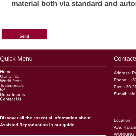
material both via standard and aut
Quick Menu
Contact
Home
Address: Pa
Our Clinic
Phone: +30
World firsts
Testimonials
Fax: +30 2
Ivf
E-mail:
inf
Departments
Contact Us
Discover all the essential information about
Location
Assisted Reproduction in our guide.
Ave. Karama
WORKING