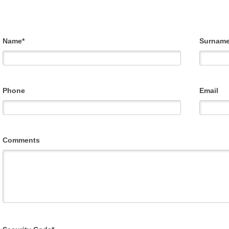
Name*
Surname
Phone
Email
Comments