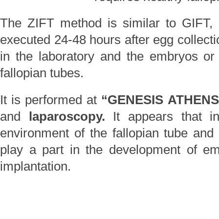
The ZIFT method is similar to GIFT, wi
executed 24-48 hours after egg collection
in the laboratory and the embryos or
fallopian tubes.
It is performed at
“GENESIS ATHEN
and
laparoscopy.
It appears that 
environment of the fallopian tube and v
play a part in the development of e
implantation.