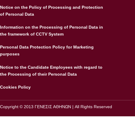
Notice on the Policy of Processing and Protection
of Personal Data
Information on the Processing of Personal Data in
the framework of CCTV System
Personal Data Protection Policy for Marketing
purposes
Notice to the Candidate Employees with regard to
the Processing of their Personal Data
Cookies Policy
Copyright © 2013 ΓΕΝΕΣΙΣ ΑΘΗΝΩΝ | All Rights Reserved