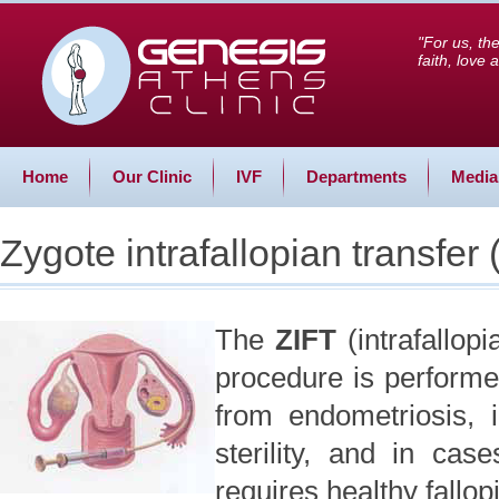
"For us, th
faith, love
Home
Our Clinic
IVF
Departments
Media
Zygote intrafallopian transfer (
The
ZIFT
(intrafallop
procedure is performe
from endometriosis, 
sterility, and in case
requires healthy fallop