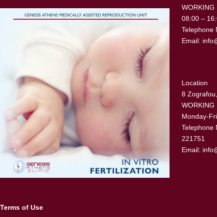
WORKING
08:00 – 16
Telephone 
Email:
info
Location
8 Zografou,
WORKING
Monday-Fri
Telephone 
221751
Email:
info
Terms of Use