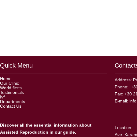
Quick Menu
Contact
Home
Address: Pa
Our Clinic
Phone: +30
World firsts
Testimonials
Fax: +30 2
Ivf
E-mail:
inf
Departments
Contact Us
Discover all the essential information about
Location
Assisted Reproduction in our guide.
Ave. Karama