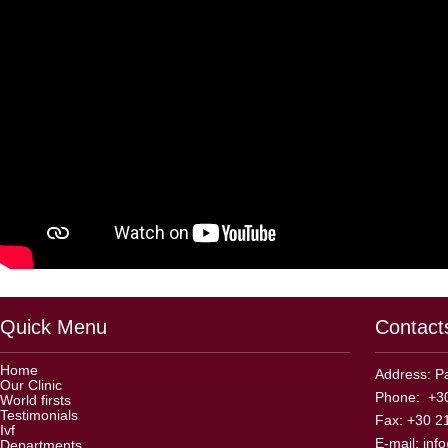
Quick Menu
Contact
Home
Address: Pa
Our Clinic
Phone: +30
World firsts
Testimonials
Fax: +30 2
Ivf
E-mail:
inf
Departments