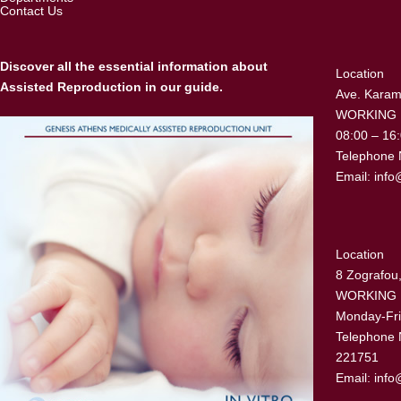
Contact Us
Discover all the essential information about
Location
Assisted Reproduction in our guide.
Ave. Karama
WORKING
08:00 – 16
Telephone 
Email:
info
Location
8 Zografou,
WORKING
Monday-Fri
Telephone 
221751
Email:
info