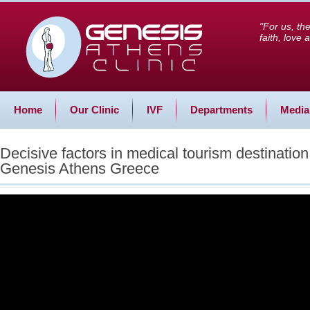
"For us, th
faith, love
Home
Our Clinic
IVF
Departments
Media
Decisive factors in medical tourism destinatio
Genesis Athens Greece