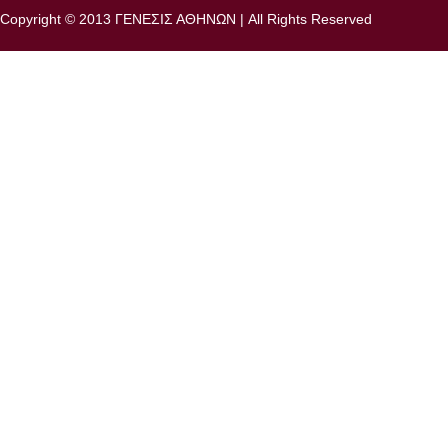
Copyright © 2013 ΓΕΝΕΣΙΣ ΑΘΗΝΩΝ | All Rights Reserved