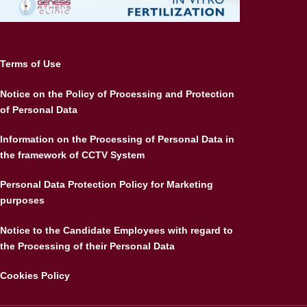
Terms of Use
Notice on the Policy of Processing and Protection
of Personal Data
Information on the Processing of Personal Data in
the framework of CCTV System
Personal Data Protection Policy for Marketing
purposes
Notice to the Candidate Employees with regard to
the Processing of their Personal Data
Cookies Policy