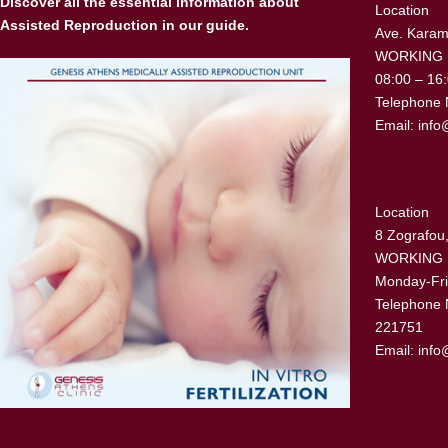
Discover all the essential information about
Location
Assisted Reproduction in our guide.
Ave. Karama
WORKING
08:00 – 16
Telephone 
Email:
info
Location
8 Zografou,
WORKING
Monday-Fri
Telephone 
221751
Email:
info