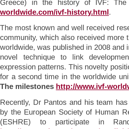
Greece) in the history of IVF: Th
worldwide.com/ivf-history.html
.
The most known and well received resea
community, which also received more th
worldwide, was published in 2008 and in
novel technique to link developme
expression patterns. This novelty posi
for a second time in the worldwide uni
The milestones
http://www.ivf-world
Recently, Dr Pantos and his team has
by the European Society of Human R
(ESHRE) to participate in Rand