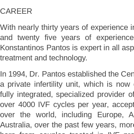
CAREER
With nearly thirty years of experience 
and twenty five years of experience a
Konstantinos Pantos is expert in all as
treatment and technology.
In 1994, Dr. Pantos established the Ce
a private infertility unit, which is no
fully integrated, specialized provider of
over 4000 IVF cycles per year, accepti
over the world, including Europe, 
Australia, over the past few years, mo