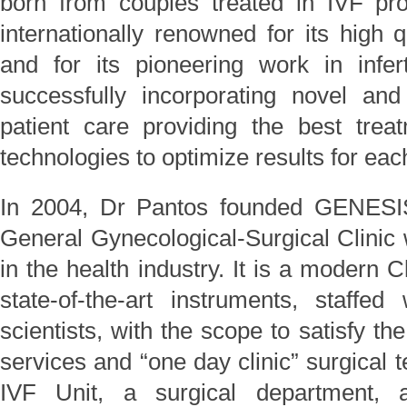
born from couples treated in IVF pro
internationally renowned for its high q
and for its pioneering work in infe
successfully incorporating novel and
patient care providing the best trea
technologies to optimize results for each
In 2004, Dr Pantos founded GENESIS
General Gynecological-Surgical Clinic
in the health industry. It is a modern 
state-of-the-art instruments, staffe
scientists, with the scope to satisfy th
services and “one day clinic” surgical 
IVF Unit, a surgical department, 