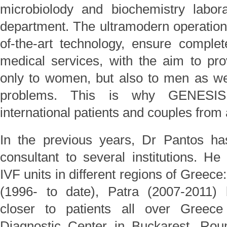
microbiolody and biochemistry labor
department. The ultramodern operation
of-the-art technology, ensure complet
medical services, with the aim to pr
only to women, but also to men as well
problems. This is why GENESIS 
international patients and couples from 
In the previous years, Dr Pantos h
consultant to several institutions. H
IVF units in different regions of Greec
(1996- to date), Patra (2007-2011) br
closer to patients all over Gree
Diagnostic Center in Buckarest, Ro