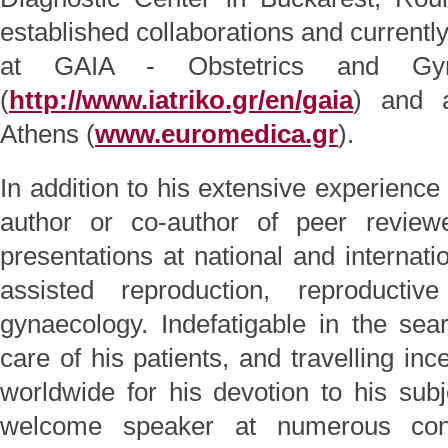
established collaborations and currently, 
at GAIA - Obstetrics and Gyna
(
http://www.iatriko.gr/en/gaia
) and
Athens (
www.euromedica.gr
).
In addition to his extensive experience 
author or co-author of peer review
presentations at national and internati
assisted reproduction, reproductiv
gynaecology. Indefatigable in the se
care of his patients, and travelling in
worldwide for his devotion to his sub
welcome speaker at numerous conf