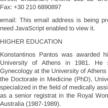
Fax: +30 210 6890897
email:
This email address is being p
need JavaScript enabled to view it.
HIGHER EDUCATION
Konstantinos Pantos was awarded hi
University of Athens in 1981. He s
Gynecology at the University of Athen
the Doctorate in Medicine (PhD), Univ
specialized in the field of medically as
as a senior registrat in the Royal Wo
Australia (1987-1989).