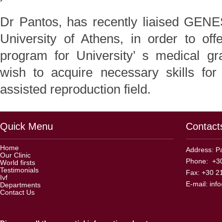
Dr Pantos, has recently liaised GEN
University of Athens, in order to off
program for University’ s medical gr
wish to acquire necessary skills for
assisted reproduction field.
Quick Menu
Contact
Home
Address: Pa
Our Clinic
Phone: +30
World firsts
Testimonials
Fax: +30 2
Ivf
E-mail:
inf
Departments
Contact Us