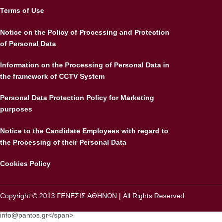
Terms of Use
Notice on the Policy of Processing and Protection
of Personal Data
Information on the Processing of Personal Data in
the framework of CCTV System
Personal Data Protection Policy for Marketing
purposes
Notice to the Candidate Employees with regard to
the Processing of their Personal Data
Cookies Policy
Copyright © 2013 ΓΕΝΕΣΙΣ ΑΘΗΝΩΝ | All Rights Reserved
info@pantos.gr
</
span>