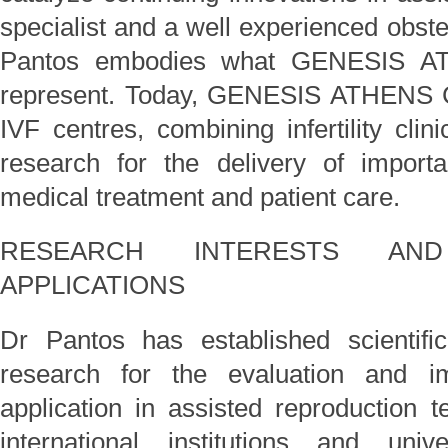
specialist and a well experienced obste
Pantos embodies what GENESIS AT
represent. Today, GENESIS ATHENS Cl
IVF centres, combining infertility clini
research for the delivery of importa
medical treatment and patient care.
RESEARCH INTERESTS AND
APPLICATIONS
Dr Pantos has established scientific
research for the evaluation and im
application in assisted reproduction t
international institutions and uni