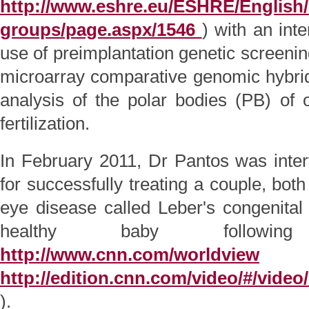
http://www.eshre.eu/ESHRE/English/
groups/page.aspx/1546
) with an inte
use of preimplantation genetic screeni
microarray comparative genomic hybri
analysis of the polar bodies (PB) of o
fertilization.
In February 2011, Dr Pantos was int
for successfully treating a couple, both 
eye disease called Leber's congenita
healthy baby followi
http://www.cnn.com/worldview
(o
http://edition.cnn.com/video/#/video
).