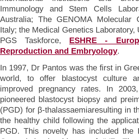
Immunology and Stem Cells Labora
Australia; The GENOMA Molecular G
Italy; the Medical Genetics Laboratory,
PGS Taskforce,
ESHRE - Europ
Reproduction and Embryology
.
In 1997, Dr Pantos was the first in Gre
world, to offer blastocyst culture a
improved pregnancy rates. In 200
pioneered blastocyst biopsy and preim
(PGD) for β-thalassaemiaresulting in the
the healthy child following the applica
PGD. This novelty has included the 