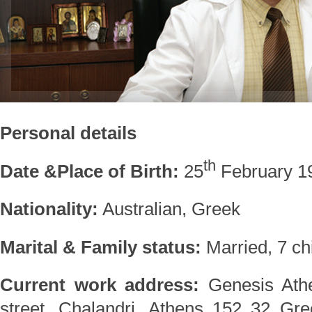
Personal details
th
Date &Place of Birth:
25
February 19
Nationality:
Australian, Greek
Marital & Family status:
Married, 7 ch
Current work address:
Genesis Athe
street, Chalandri, Athens 152 32 Gr