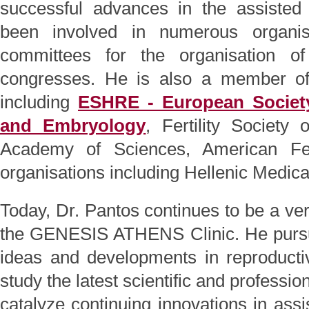
successful advances in the assisted 
been involved in numerous organisi
committees for the organisation of
congresses. He is also a member of i
including
ESHRE - European Societ
and Embryology
, Fertility Society
Academy of Sciences, American Fert
organisations including Hellenic Medica
Today, Dr. Pantos continues to be a very
the GENESIS ATHENS Clinic. He pursues
ideas and developments in reproducti
study the latest scientific and profess
catalyze continuing innovations in ass