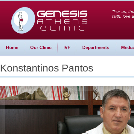
"For us, th
faith, love
Home
Our Clinic
IVF
Departments
Media
Konstantinos Pantos